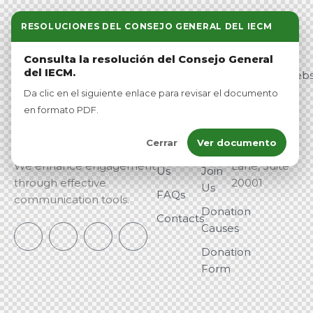
RESOLUCIONES DEL CONSEJO GENERAL DEL IECM
Link
Pro
Contact
Consulta la resolución del Consejo General
s
duct
del IECM.
info@vetowebs
Home
About
Da clic en el siguiente enlace para revisar el documento
Veto is a leading platform
Washington,
Me
en formato PDF.
Our
dedicated to empowering
DC —
Program
Our
political candidates with
123
Cerrar
Ver documento
Team
innovative digital solutions.
Democracy
About
We enhance engagement
Lane, Suite
Us
Join
through effective
20001
Us
FAQs
communication tools.
Donation
Contacts
Causes
Donation
Form