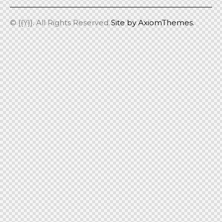
© {{Y}}. All Rights Reserved.
Site by
AxiomThemes.