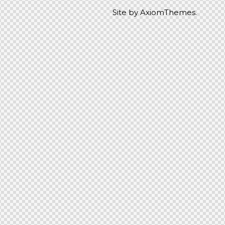
Site by
AxiomThemes.