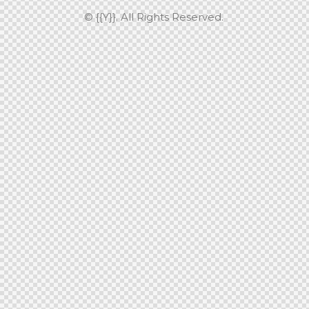
© {{Y}}. All Rights Reserved.