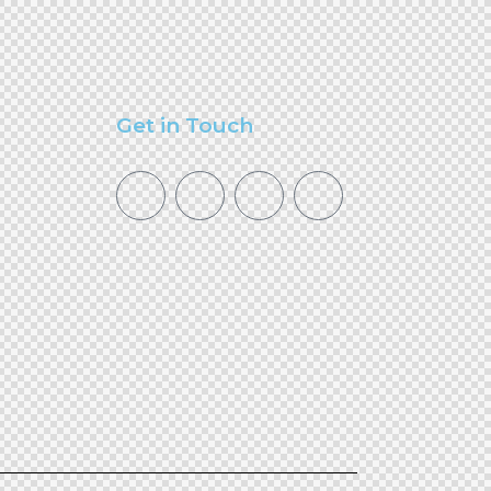
Get in Touch