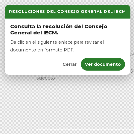
RESOLUCIONES DEL CONSEJO GENERAL DEL IECM
Consulta la resolución del Consejo
General del IECM.
Da clic en el siguiente enlace para revisar el
documento en formato PDF.
At Veto, we empower political candidate
with innovative solutions to enhance
Cerrar
Ver documento
engagement. Our team is dedicated to 
success.