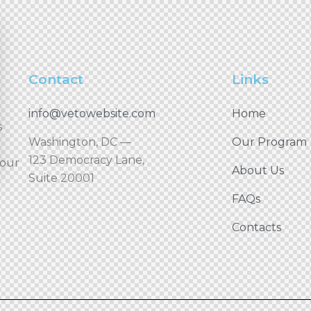
Contact
Links
info@vetowebsite.com
Home
s
Washington, DC —
Our Program
123 Democracy Lane,
your
About Us
Suite 20001
FAQs
Contacts